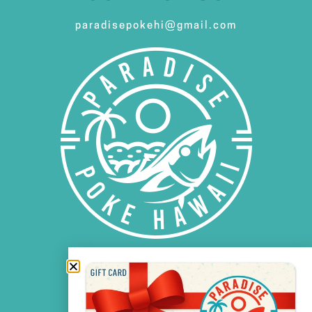
paradisepokehi@gmail.com
FOLLOW US