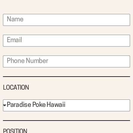
LOCATION
POSITION