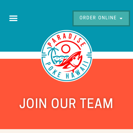
ORDER ONLINE
JOIN OUR TEAM