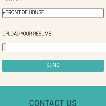
UPLOAD YOUR RESUME
SEND
CONTACT US