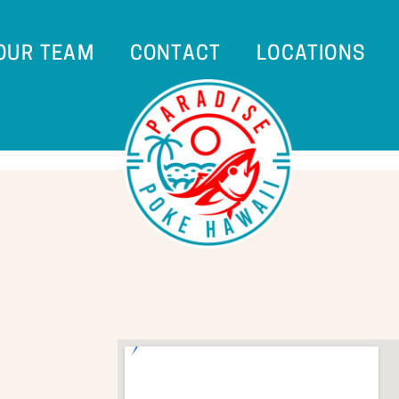
 OUR TEAM
CONTACT
LOCATIONS