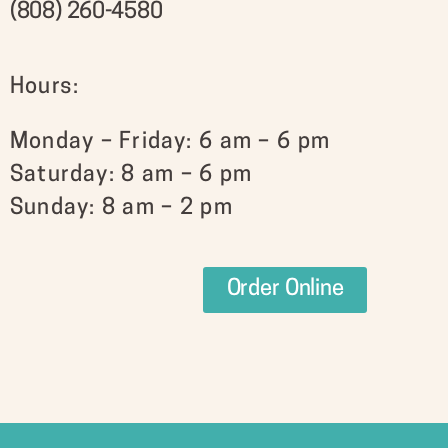
(808) 260-4580
Hours:
Monday – Friday: 6 am – 6 pm
Saturday: 8 am – 6 pm
Sunday: 8 am – 2 pm
Order Online