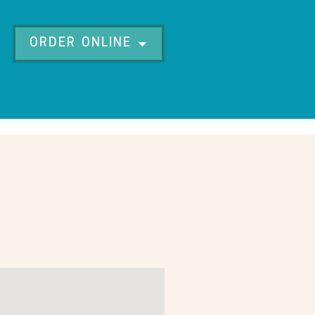
ORDER ONLINE