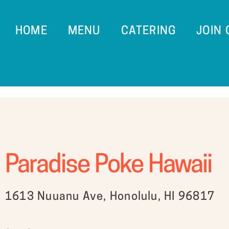
HOME
MENU
CATERING
JOIN
Paradise Poke Hawaii
1613 Nuuanu Ave, Honolulu, HI 96817