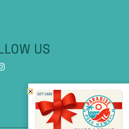
LLOW US