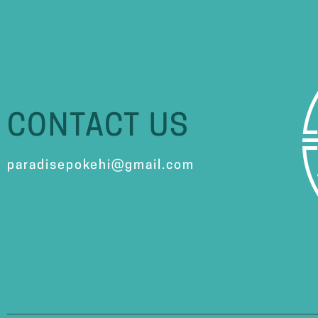
CONTACT US
paradisepokehi@gmail.com