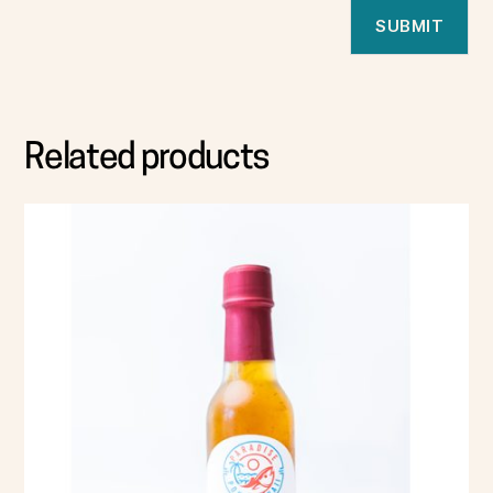
Related products