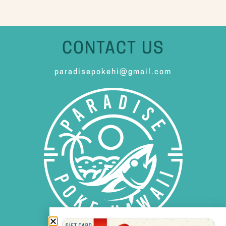
CONTACT US
paradisepokehi@gmail.com