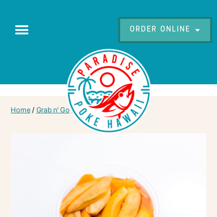
ORDER ONLINE
Home
/
Grab n' Go
/ Pickled Mango