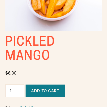
PICKLED
MANGO
$
6.00
ADD TO CART