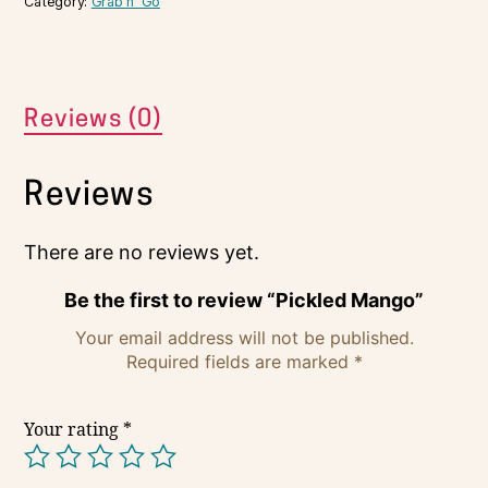
Category:
Grab n' Go
Reviews (0)
Reviews
There are no reviews yet.
Be the first to review “Pickled Mango”
Your email address will not be published.
Required fields are marked
*
Your rating
*