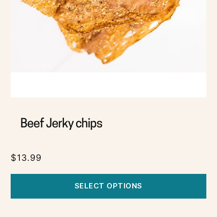
Beef Jerky chips
$
13.99
SELECT OPTIONS