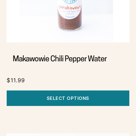
Makawowie Chili Pepper Water
$
11.99
SELECT OPTIONS