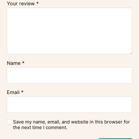
Your review
*
Name
*
Email
*
Save my name, email, and website in this browser for
the next time I comment.