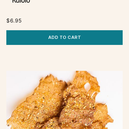
Kulolo
$
6.95
ADD TO CART