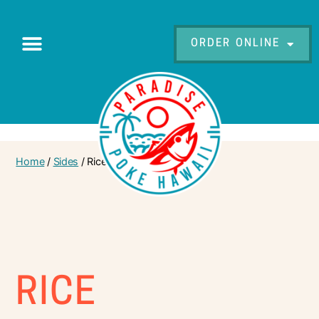
ORDER ONLINE
Home
/
Sides
/ Rice
RICE