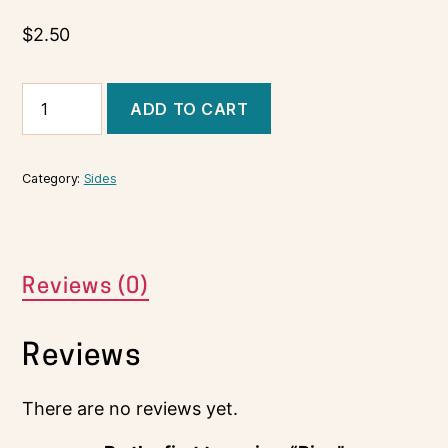
$
2.50
ADD TO CART
Category:
Sides
Reviews (0)
Reviews
There are no reviews yet.