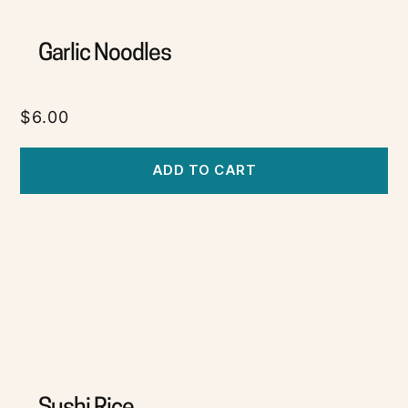
Garlic Noodles
$
6.00
ADD TO CART