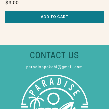
$
3.00
ADD TO CART
CONTACT US
paradisepokehi@gmail.com