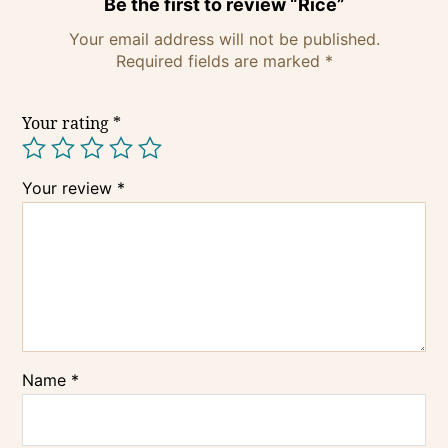
Be the first to review “Rice”
Your email address will not be published.
Required fields are marked
*
Your rating
*
Your review
*
Name
*