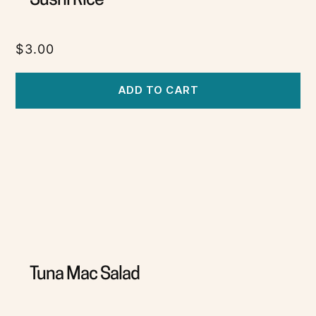
Sushi Rice
$
3.00
ADD TO CART
Tuna Mac Salad