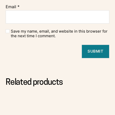
Email
*
Save my name, email, and website in this browser for
the next time I comment.
Related products