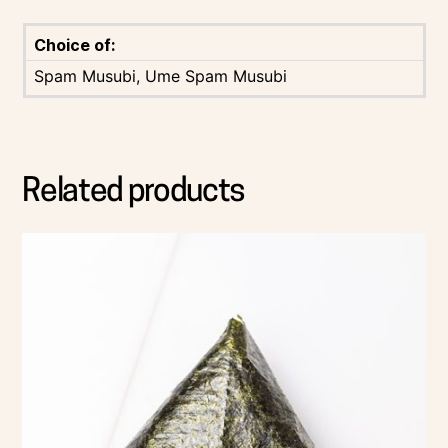
Choice of:
Spam Musubi, Ume Spam Musubi
Related products