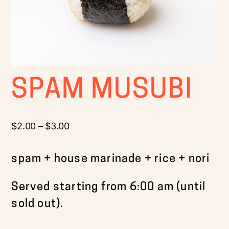
SPAM MUSUBI
$
2.00
–
$
3.00
spam + house marinade + rice + nori
Served starting from 6:00 am (until
sold out).