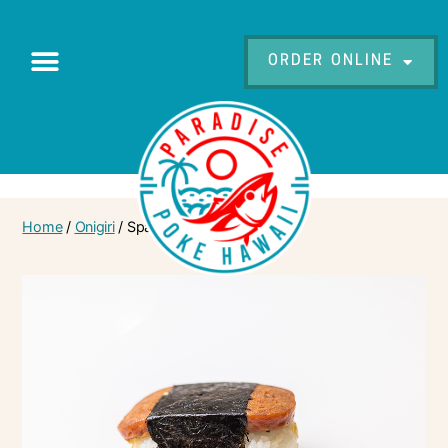
ORDER ONLINE
Home
/
Onigiri
/ Spam Musubi