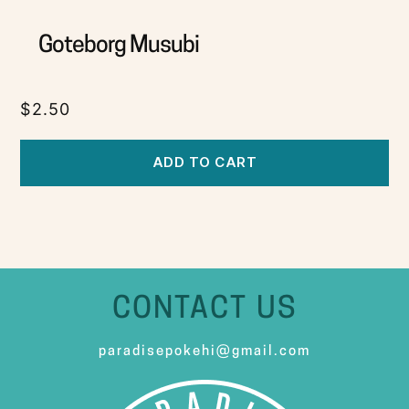
Goteborg Musubi
$
2.50
ADD TO CART
CONTACT US
paradisepokehi@gmail.com