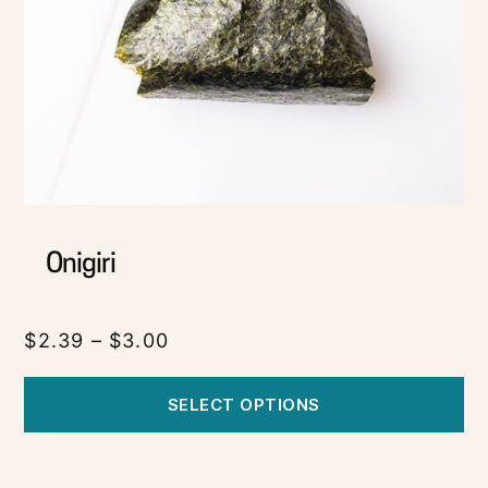
Onigiri
$
2.39
–
$
3.00
SELECT OPTIONS