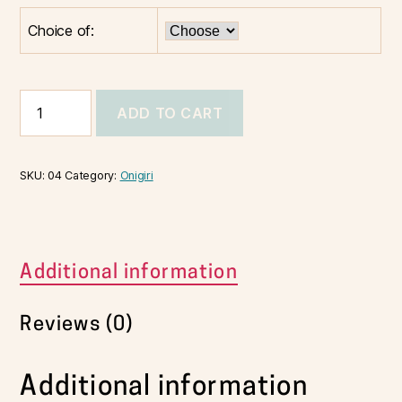
Choice of:
ADD TO CART
SKU:
04
Category:
Onigiri
Additional information
Reviews (0)
Additional information